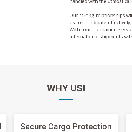
handled with the utmost car
Our strong relationships wi
us to coordinate effectively
With our container servi
international shipments with
WHY
US!
l
Secure Cargo Protection