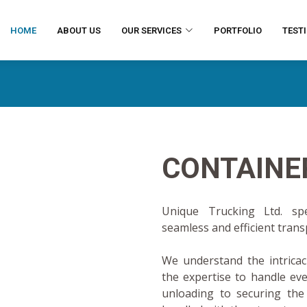
HOME
ABOUT US
OUR SERVICES
PORTFOLIO
TEST
CONTAINE
Unique Trucking Ltd. spec
seamless and efficient tran
We understand the intricaci
the expertise to handle ev
unloading to securing the