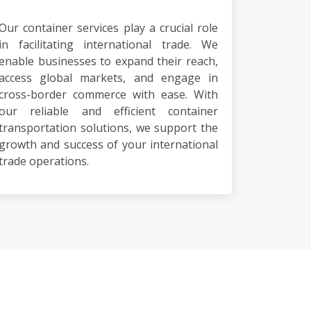
Our container services play a crucial role
in facilitating international trade. We
enable businesses to expand their reach,
access global markets, and engage in
cross-border commerce with ease. With
our reliable and efficient container
transportation solutions, we support the
growth and success of your international
trade operations.