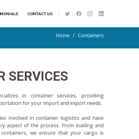
IMONIALS
CONTACT US
Home
Containers
R SERVICES
ializes in container services, providing
sportation for your import and export needs.
es involved in container logistics and have
ery aspect of the process. From loading and
 containers, we ensure that your cargo is