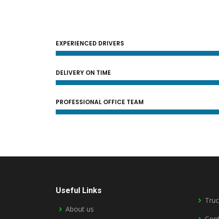
EXPERIENCED DRIVERS
DELIVERY ON TIME
PROFESSIONAL OFFICE TEAM
Useful Links
Truc
About us
Cont