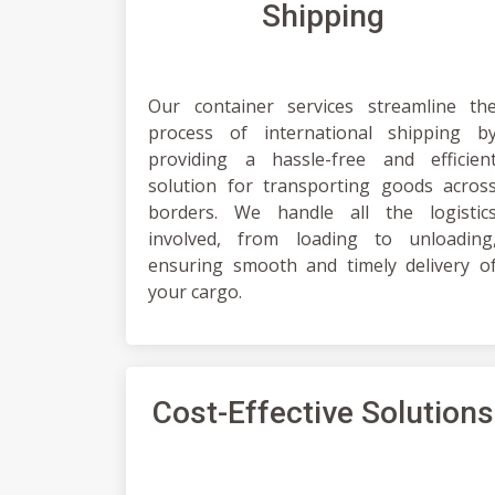
Shipping
Our container services streamline th
process of international shipping b
providing a hassle-free and efficien
solution for transporting goods acros
borders. We handle all the logistic
involved, from loading to unloading
ensuring smooth and timely delivery o
your cargo.
Cost-Effective Solutions