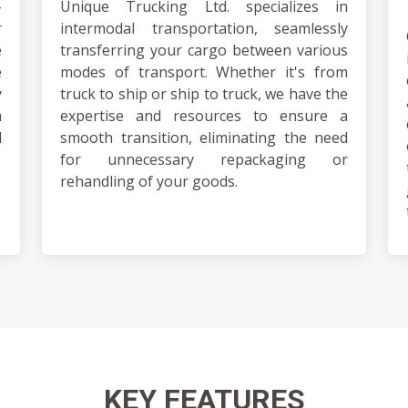
-
Unique Trucking Ltd. specializes in
r
intermodal transportation, seamlessly
e
transferring your cargo between various
e
modes of transport. Whether it's from
y
truck to ship or ship to truck, we have the
m
expertise and resources to ensure a
d
smooth transition, eliminating the need
for unnecessary repackaging or
rehandling of your goods.
KEY
FEATURES