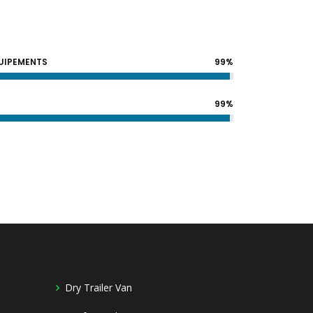
QUIPEMENTS
99%
99%
Dry Trailer Van