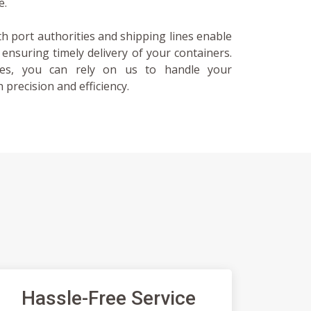
e.
th port authorities and shipping lines enable
, ensuring timely delivery of your containers.
ces, you can rely on us to handle your
 precision and efficiency.
Hassle-Free Service