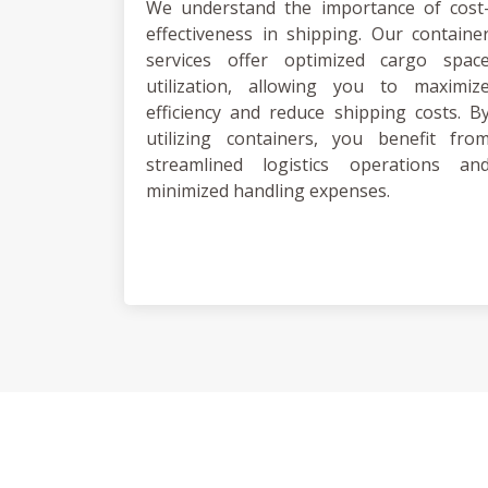
We understand the importance of cost
effectiveness in shipping. Our containe
services offer optimized cargo spac
utilization, allowing you to maximiz
efficiency and reduce shipping costs. B
utilizing containers, you benefit fro
streamlined logistics operations an
minimized handling expenses.