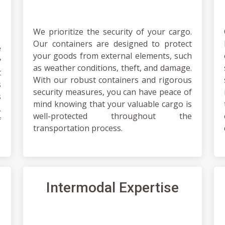
We prioritize the security of your cargo.
Our containers are designed to protect
e
your goods from external elements, such
y
as weather conditions, theft, and damage.
t
With our robust containers and rigorous
s
security measures, you can have peace of
s
mind knowing that your valuable cargo is
,
well-protected throughout the
f
transportation process.
Intermodal Expertise