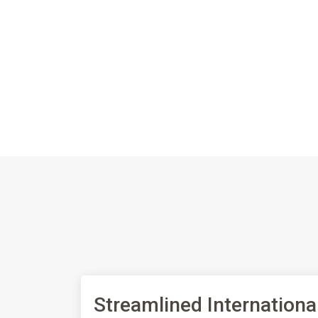
Streamlined Internationa