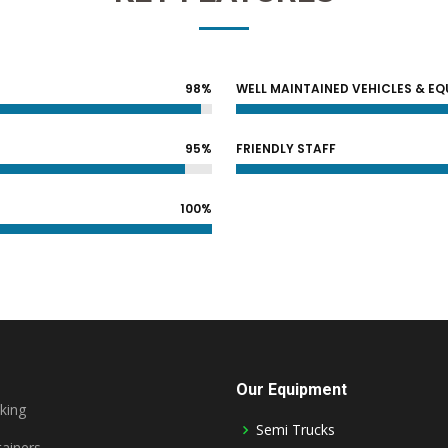
98%
WELL MAINTAINED VEHICLES & E
95%
FRIENDLY STAFF
100%
Our Equipment
king
Semi Trucks
ainers