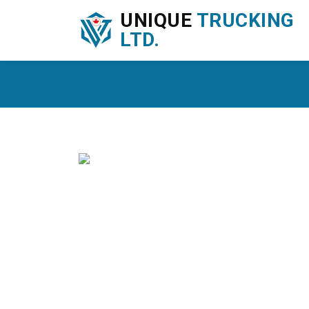
UNIQUE
TRUCKING
LTD.