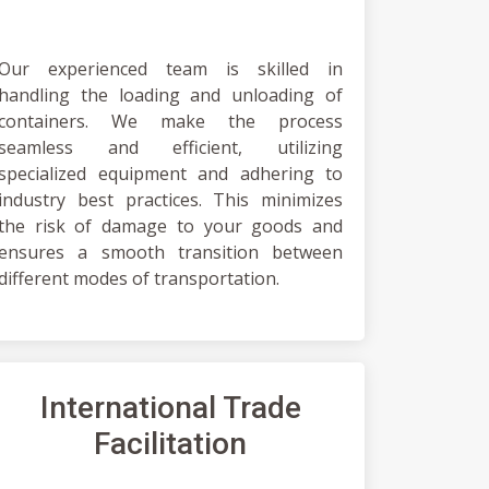
Our experienced team is skilled in
handling the loading and unloading of
containers. We make the process
seamless and efficient, utilizing
specialized equipment and adhering to
industry best practices. This minimizes
the risk of damage to your goods and
ensures a smooth transition between
different modes of transportation.
International Trade
Facilitation